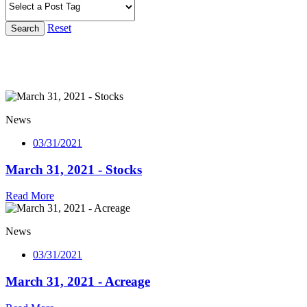
Reset
Search
News
03/31/2021
March 31, 2021 - Stocks
Read More
News
03/31/2021
March 31, 2021 - Acreage