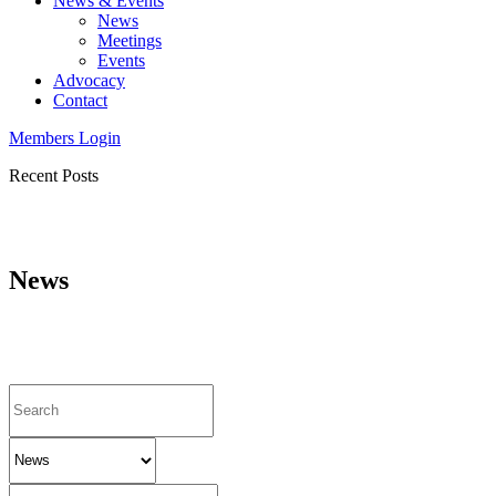
News & Events
News
Meetings
Events
Advocacy
Contact
Members Login
Recent Posts
News