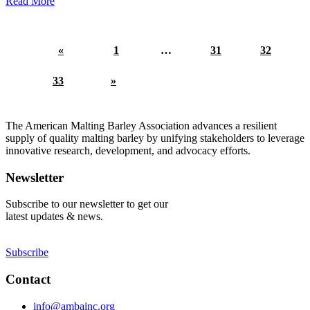
Read More
«
1
…
31
32
33
»
The American Malting Barley Association advances a resilient
supply of quality malting barley by unifying stakeholders to leverage
innovative research, development, and advocacy efforts.
Newsletter
Subscribe to our newsletter to get our
latest updates & news.
Subscribe
Contact
info@ambainc.org