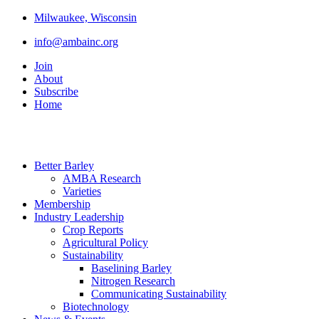
Milwaukee, Wisconsin
info@ambainc.org
Join
About
Subscribe
Home
Better Barley
AMBA Research
Varieties
Membership
Industry Leadership
Crop Reports
Agricultural Policy
Sustainability
Baselining Barley
Nitrogen Research
Communicating Sustainability
Biotechnology