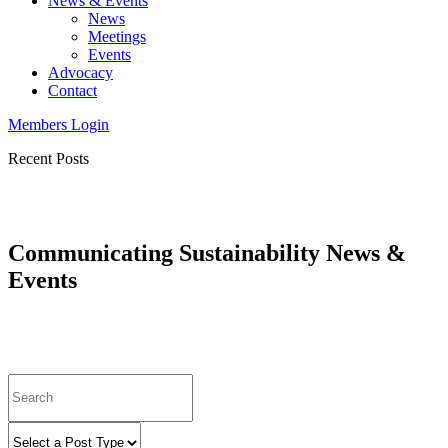
News & Events
News
Meetings
Events
Advocacy
Contact
Members Login
Recent Posts
Communicating Sustainability News &
Events