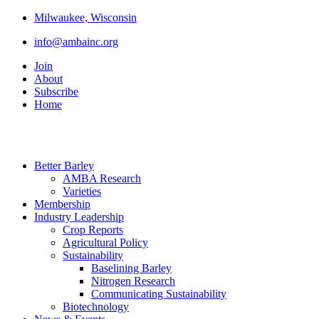
Milwaukee, Wisconsin
info@ambainc.org
Join
About
Subscribe
Home
Better Barley
AMBA Research
Varieties
Membership
Industry Leadership
Crop Reports
Agricultural Policy
Sustainability
Baselining Barley
Nitrogen Research
Communicating Sustainability
Biotechnology