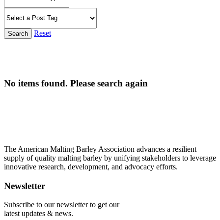
Reset
Search
No items found. Please search again
The American Malting Barley Association advances a resilient
supply of quality malting barley by unifying stakeholders to leverage
innovative research, development, and advocacy efforts.
Newsletter
Subscribe to our newsletter to get our
latest updates & news.